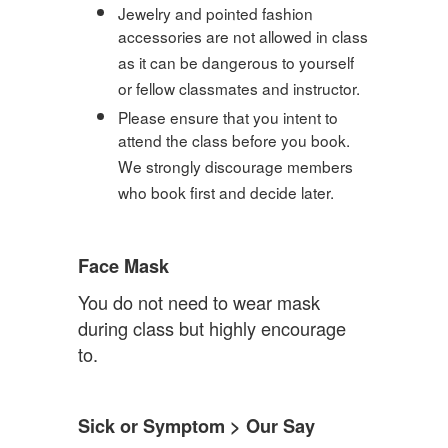
Jewelry and pointed fashion
accessories are not allowed in class
as it can be dangerous to yourself
or fellow classmates and instructor.
Please ensure that you intent to
attend the class before you book.
We strongly discourage members
who book first and decide later.
Face Mask
You do not need to wear mask
during class but highly encourage
to.
Sick or Symptom > Our Say