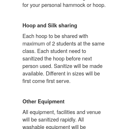
for your personal hammock or hoop.
Hoop and Silk sharing
Each hoop to be shared with
maximum of 2 students at the same
class. Each student need to
sanitized the hoop before next
person used. Sanitize will be made
available. Different in sizes will be
first come first serve.
Other Equipment
All equipment, facilities and venue
will be sanitized rapidly. All
washable equipment will be