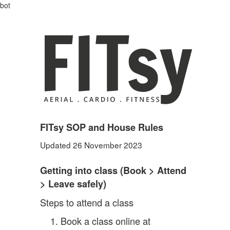
bot
FITsy SOP and House Rules
Updated 26 November 2023
Getting into class (Book
> Attend
> Leave safely)
Steps to attend a class
Book a class online at