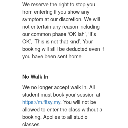
We reserve the right to stop you
from entering if you show any
symptom at our discretion. We will
not entertain any reason including
our common phase ‘OK lah’, ‘It’s
OK’, ‘This is not that kind’. Your
booking will still be deducted even if
you have been sent home.
No Walk In
We no longer accept walk in. All
student must book your session at
https://m.fitsy.my
. You will not be
allowed to enter the class without a
booking. Applies to all studio
classes.