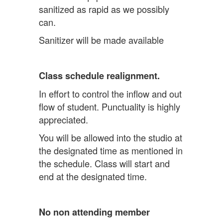
sanitized as rapid as we possibly
can.
Sanitizer will be made available
Class schedule realignment.
In effort to control the inflow and out
flow of student. Punctuality is highly
appreciated.
You will be allowed into the studio at
the designated time as mentioned in
the schedule. Class will start and
end at the designated time.
No non attending member