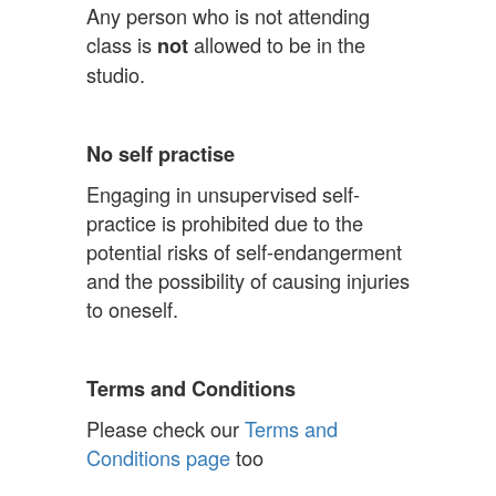
Any person who is not attending
class is
allowed to be in the
not
studio.
No self practise
Engaging in unsupervised self-
practice is prohibited due to the
potential risks of self-endangerment
and the possibility of causing injuries
to oneself.
Terms and Conditions
Please check our
Terms and
Conditions page
too