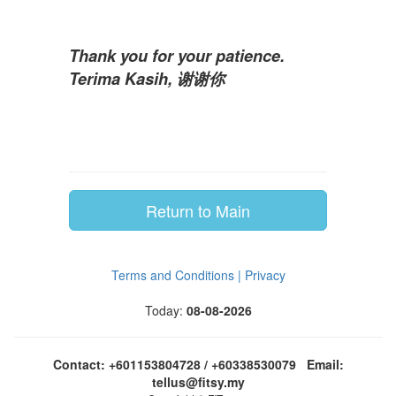
Thank you for your patience.
Terima Kasih, 谢谢你
Return to Main
Terms and Conditions | Privacy
Today:
08-08-2026
Contact: +601153804728 / +60338530079 Email:
tellus@fitsy.my