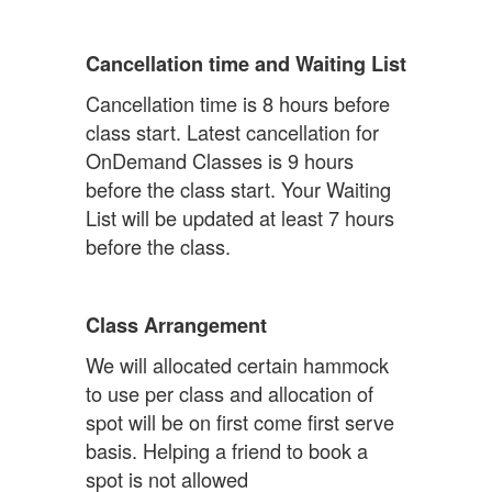
Cancellation time and Waiting List
Cancellation time is 8 hours before
class start. Latest cancellation for
OnDemand Classes is 9 hours
before the class start. Your Waiting
List will be updated at least 7 hours
before the class.
Class Arrangement
We will allocated certain hammock
to use per class and allocation of
spot will be on first come first serve
basis. Helping a friend to book a
spot is not allowed