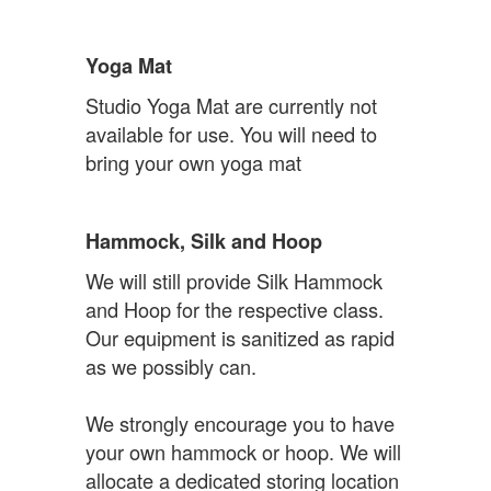
Yoga Mat
Studio Yoga Mat are currently not
available for use. You will need to
bring your own yoga mat
Hammock, Silk and Hoop
We will still provide Silk Hammock
and Hoop for the respective class.
Our equipment is sanitized as rapid
as we possibly can.
We strongly encourage you to have
your own hammock or hoop. We will
allocate a dedicated storing location