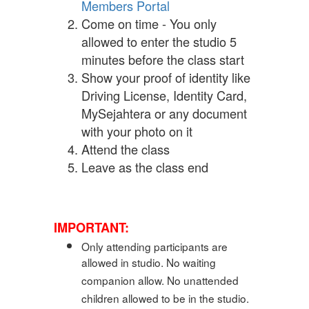
Members Portal
Come on time - You only
allowed to enter the studio 5
minutes before the class start
Show your proof of identity like
Driving License, Identity Card,
MySejahtera or any document
with your photo on it
Attend the class
Leave as the class end
IMPORTANT:
Only attending participants are
allowed in studio. No waiting
companion allow. No unattended
children allowed to be in the studio.